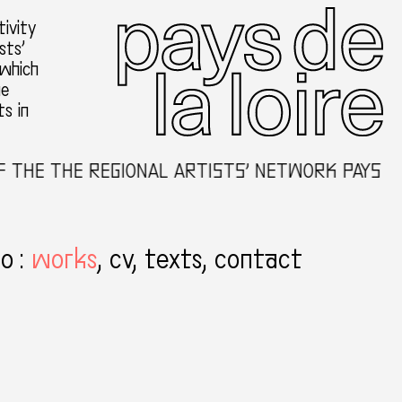
ivity
sts’
 which
he
ts in
THE THE REGIONAL ARTISTS’ NETWORK PAYS DE 
to
:
works
cv
texts
contact