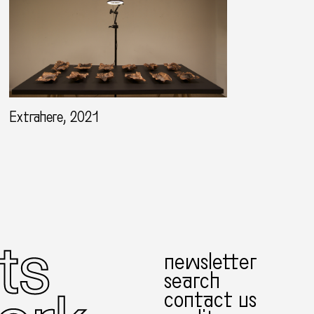
Extrahere, 2021
newsletter
search
contact us