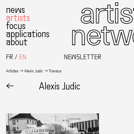
news
artists
focus
applications
about
FR
EN
NEWSLETTER
Artistes
Alexis Judic
Travaux
←
Alexis Judic