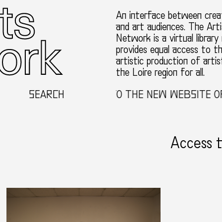
An interface between creat
and art audiences. The Arti
Network is a virtual library
provides equal access to t
artistic production of artis
the Loire region for all.
SEARCH
WELCOME TO THE NEW WEBSITE OF 
Access 