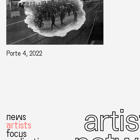
Porte 4, 2022
news
artists
focus