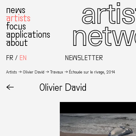
news
artists
focus
applications
about
FR
EN
NEWSLETTER
Artists
Olivier David
Travaux
Échouée sur le rivage, 2014
←
Olivier David