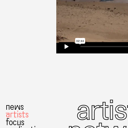
news
artists
focus