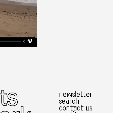
newsletter
search
contact us