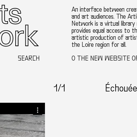
An interface between creat
and art audiences. The Arti
Network is a virtual library
provides equal access to t
artistic production of artis
the Loire region for all.
SEARCH
WELCOME TO THE NEW WEBSITE OF 
1
/1
Échouée 