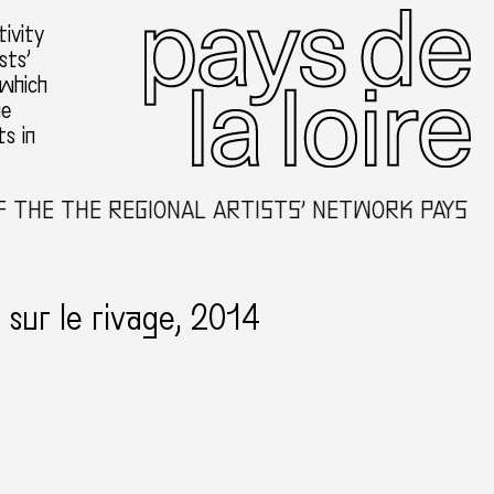
ivity
sts’
 which
he
ts in
THE THE REGIONAL ARTISTS’ NETWORK PAYS DE 
sur le rivage, 2014