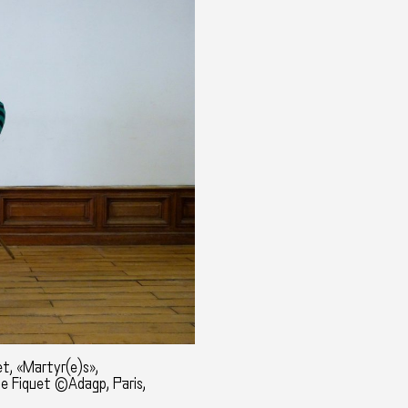
t, «Martyr(e)s»,
ne Fiquet ©Adagp, Paris,