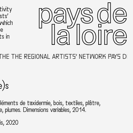
ivity
sts’
 which
he
ts in
E REGIONAL ARTISTS’ NETWORK PAYS DE LA LO
e)s
éléments de taxidermie, bois, textiles, plâtre,
, plumes. Dimensions variables, 2014.
is, 2020