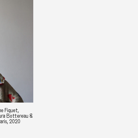
e Fiquet,
aura Bottereau &
aris, 2020