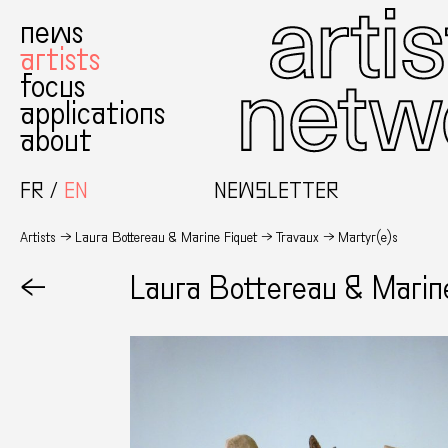
news
artists
focus
applications
about
FR
EN
NEWSLETTER
Artists
Laura Bottereau & Marine Fiquet
Travaux
Martyr(e)s
←
Laura Bottereau & Marin