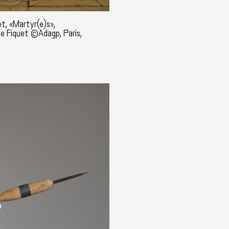
t, «Martyr(e)s»,
ne Fiquet ©Adagp, Paris,