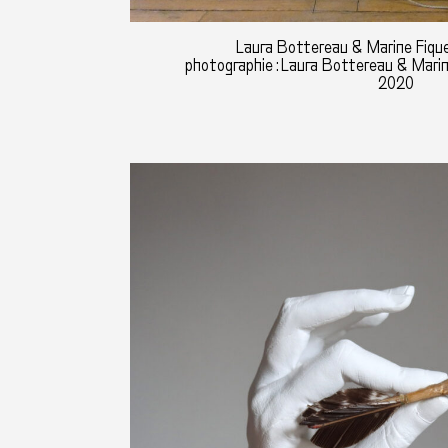
Laura Bottereau & Marine Fique
photographie : Laura Bottereau & Mari
2020