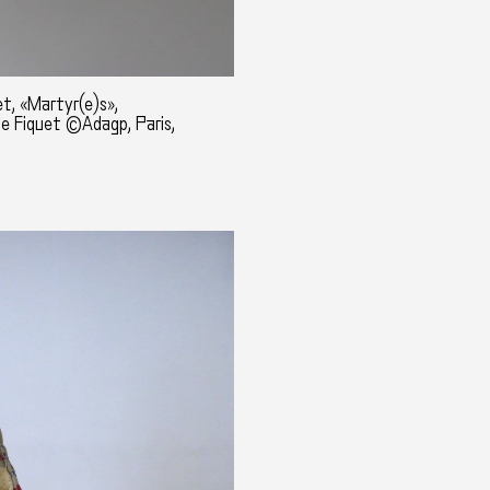
t, «Martyr(e)s»,
ne Fiquet ©Adagp, Paris,