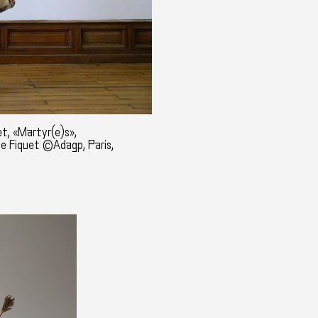
t, «Martyr(e)s»,
ne Fiquet ©Adagp, Paris,