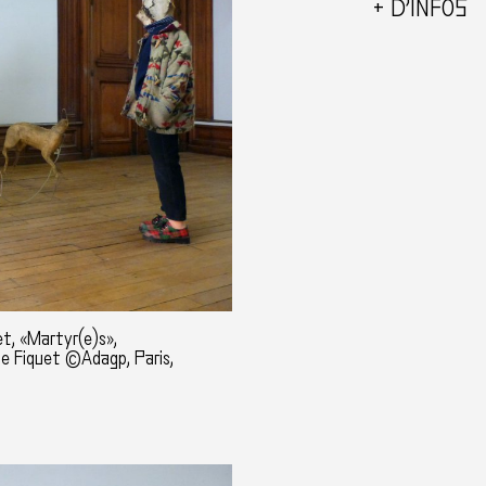
+ D’INFOS
t, «Martyr(e)s»,
ne Fiquet ©Adagp, Paris,