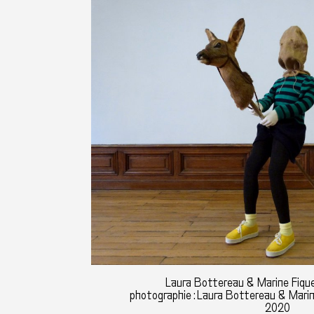
Laura Bottereau & Marine Fique
photographie : Laura Bottereau & Mari
2020