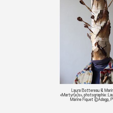
Laura Bottereau & Marin
«Martyr(e)s», photographie : L
Marine Fiquet ©Adagp, P