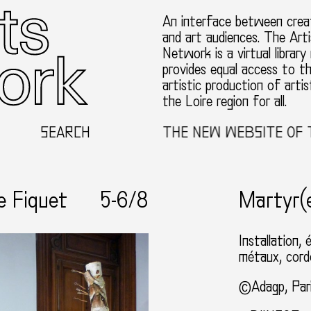
An interface between creat
and art audiences. The Arti
Network is a virtual library
provides equal access to t
artistic production of artis
the Loire region for all.
WELCOME TO THE NEW WEBSITE OF THE TH
SEARCH
e Fiquet
5-
6
/8
Martyr(
Installation, 
métaux, corde
©Adagp, Par