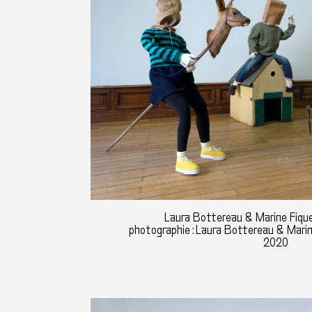
Laura Bottereau & Marine Fique
photographie : Laura Bottereau & Mari
2020