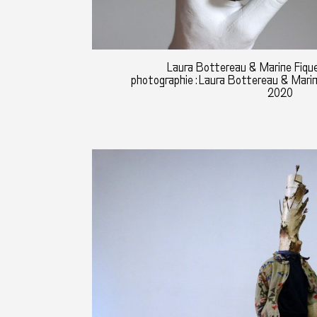
Laura Bottereau & Marine Fique
photographie : Laura Bottereau & Mari
2020