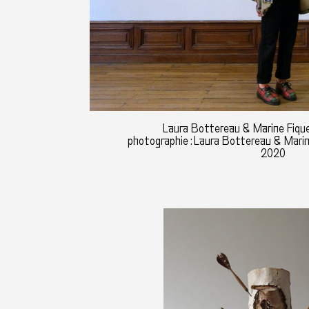
Laura Bottereau & Marine Fique
photographie : Laura Bottereau & Mari
2020