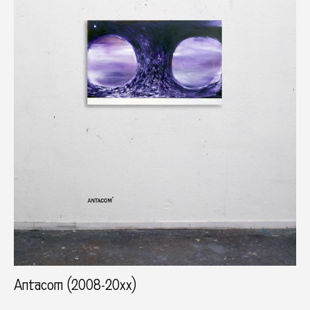
Antacom (2008-20xx)