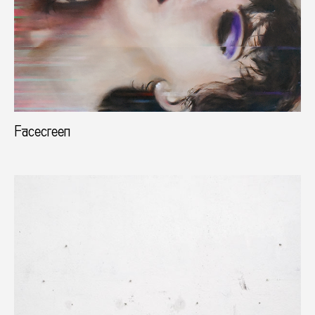
Facecreen