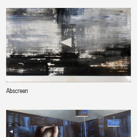
Abscreen