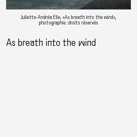
Juliette-Andréa Elie, «As breath into the wind»,
photographie : droits réservés
As breath into the wind