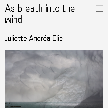
As breath into the
wind
Juliette-Andréa Elie