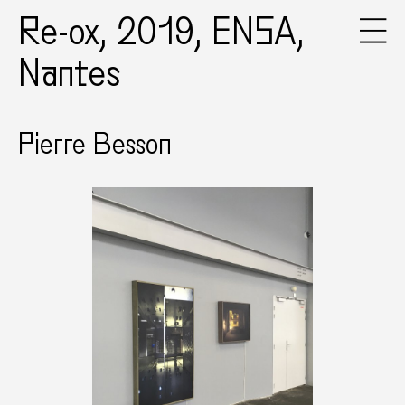
Re-ox, 2019, ENSA,
Nantes
Pierre Besson