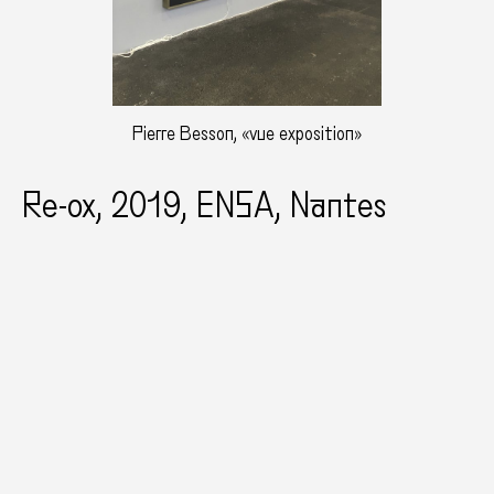
Pierre Besson, «vue exposition»
Re-ox, 2019, ENSA, Nantes