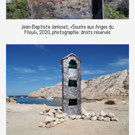
Jean-Baptiste Janisset, «Sourire aux Anges du
Frioul», 2020, photographie : droits réservés