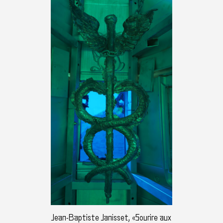
Jean-Baptiste Janisset, «Sourire aux