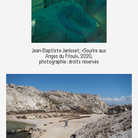
Jean-Baptiste Janisset, «Sourire aux
Anges du Frioul», 2020,
photographie : droits réservés