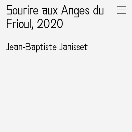
Sourire aux Anges du
Frioul, 2020
Jean-Baptiste Janisset