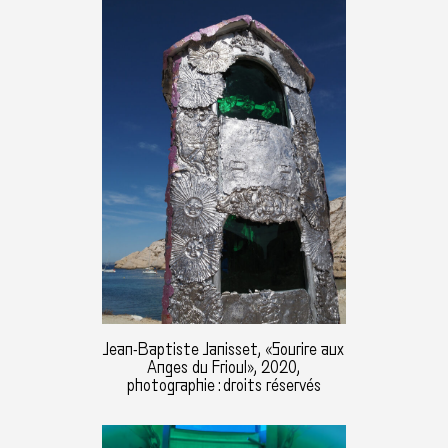
Jean-Baptiste Janisset, «Sourire aux
Anges du Frioul», 2020,
photographie : droits réservés