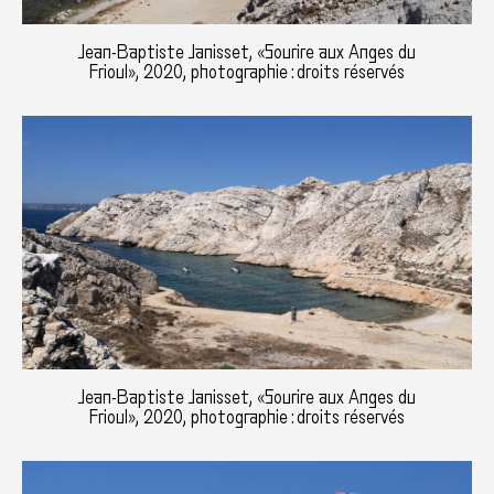
Jean-Baptiste Janisset, «Sourire aux Anges du
Frioul», 2020, photographie : droits réservés
Jean-Baptiste Janisset, «Sourire aux Anges du
Frioul», 2020, photographie : droits réservés