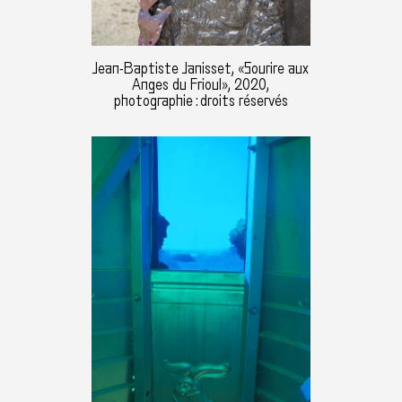
Jean-Baptiste Janisset, «Sourire aux
Anges du Frioul», 2020,
photographie : droits réservés