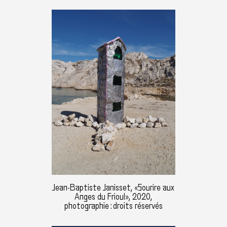
Jean-Baptiste Janisset, «Sourire aux
Anges du Frioul», 2020,
photographie : droits réservés