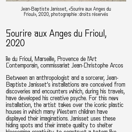
Jean-Baptiste Janisset, «Sourire aux Anges du
Frioul», 2020, photographie : droits réservés
Sourire aux Anges du Frioul,
2020
île du Frioul, Marseille
Provence de l'Art
Contemporain
commissariat Jean-Christophe Arcos
Between an anthropologist and a sorcerer, Jean-
Baptiste Janisset’s installations are conceived from
discoveries and encounters which, during his travels,
have developed his creative psyche. For this new
installation, the artist takes over the iconic plastic
houses in which many Western children have
displayed their imaginations. Janisset uses these
hiding spots and their innate quality to shelter