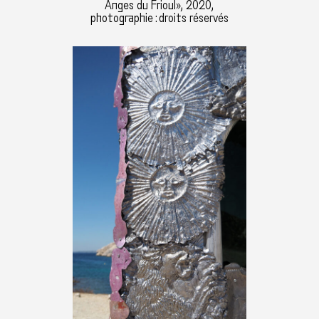
Anges du Frioul», 2020,
photographie : droits réservés