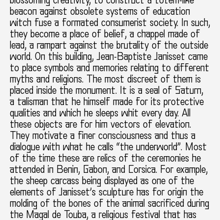
blossoming creativity, to construct a totem-like
beacon against obsolete systems of education
witch fuse a formated consumerist society. In such,
they become a place of belief, a chappel made of
lead, a rampart against the brutality of the outside
world. On this building, Jean-Baptiste Janisset came
to place symbols and memories relating to different
myths and religions. The most discreet of them is
placed inside the monument. It is a seal of Saturn,
a talisman that he himself made for its protective
qualities and which he sleeps whit every day. All
these objects are for him vectors of elevation.
They motivate a finer consciousness and thus a
dialogue with what he calls “the underworld”. Most
of the time these are relics of the ceremonies he
attended in Benin, Gabon, and Corsica. For example,
the sheep carcass being displayed as one of the
elements of Janisset’s sculpture has for origin the
molding of the bones of the animal sacrificed during
the Magal de Touba, a religious festival that has