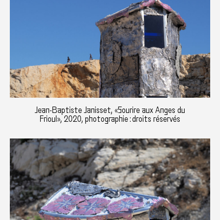
Jean-Baptiste Janisset, «Sourire aux Anges du
Frioul», 2020, photographie : droits réservés